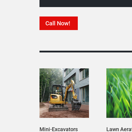
Call Now!
Mini-Excavators
Lawn Aera