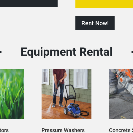
Rent Now!
Equipment Rental
tors
Pressure Washers
Concrete