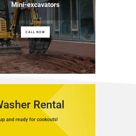
Mini-excavators
CALL NOW
Washer Rental
up and ready for cookouts!