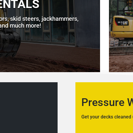
ENTALS
ors, skid steers, jackhammers,
 and much more!
Pressure 
Get your decks cleaned 