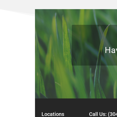
Ha
Locations Call Us:
(30