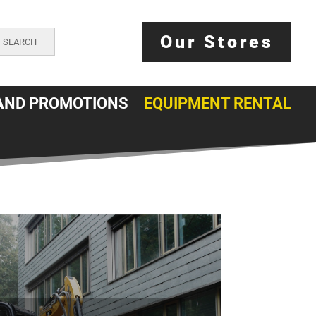
Our Stores
SEARCH
AND PROMOTIONS
EQUIPMENT RENTAL