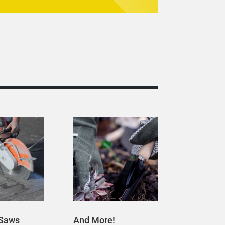
 Saws
And More!