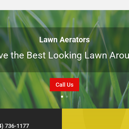
Lawn Aerators
ve the Best Looking Lawn Arou
Call Us
4) 736-1177