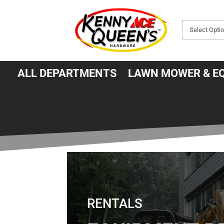
ALL DEPARTMENTS
LAWN MOWER & E
RENTALS