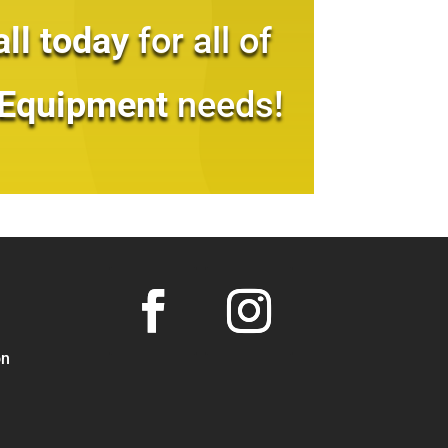
all today
for all of
 Equipment
needs!
on