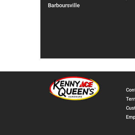
Barboursville
Con
Ter
Cus
Emp