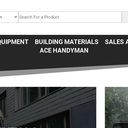
QUIPMENT
BUILDING MATERIALS
SALES 
ACE HANDYMAN