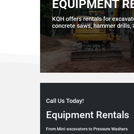
EQUIPMENT R
KQH offers rentals for excavat
concrete saws, hammer drills,
Call Us Today!
Equipment Rentals
From Mini-excavators to Pressure Washers