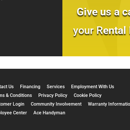
Give us a c
your R
ental
tact Us
Financing
Services
Employment With Us
ms & Conditions
Privacy Policy
Cookie Policy
tomer Login
Community Involvement
Warranty Informati
loyee Center
Ace Handyman